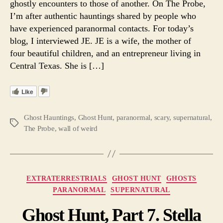
ghostly encounters to those of another. On The Probe,
Ghost
I’m after authentic hauntings shared by people who
Encou
have experienced paranormal contacts. For today’s
blog, I interviewed JE. JE is a wife, the mother of
four beautiful children, and an entrepreneur living in
Central Texas. She is […]
Like
Ghost Hauntings
,
Ghost Hunt
,
paranormal
,
scary
,
supernatural
,
Tags
The Probe
,
wall of weird
Categories
EXTRATERRESTRIALS
GHOST HUNT
GHOSTS
PARANORMAL
SUPERNATURAL
Ghost Hunt, Part 7. Stella