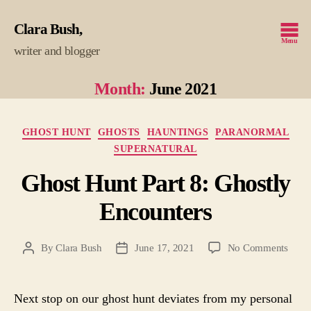
Clara Bush
Menu
writer and blogger
Month:
June 2021
Categories
GHOST HUNT
GHOSTS
HAUNTINGS
PARANORMAL
SUPERNATURAL
Ghost Hunt Part 8: Ghostly
Encounters
on
By
Clara Bush
June 17, 2021
No Comments
Post
Post
Ghos
author
date
Hunt
Part
Next stop on our ghost hunt deviates from my personal
8: