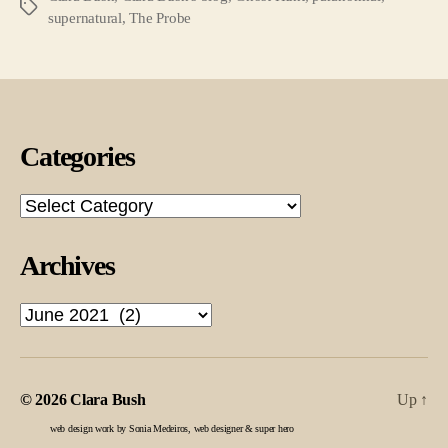
Tags
supernatural
,
The Probe
Categories
Categories
Archives
Archives
© 2026
Clara Bush
Up
↑
web design work by Sonia Medeiros, web designer & super hero