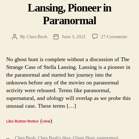
Lansing, Pioneer in
Paranormal
on
By
Clara Bush
June 3, 2021
27 Comments
Post
Post
Ghost
author
date
Hunt,
Part
No ghost hunt is complete without a discussion of The
7.
Strange Case of Stella Lansing. Lansing is a pioneer in
Stella
the paranormal and started her journey into the
Lansin
unknown before any of the movies on paranormal
Pionee
activity were released. Terms like paranormal,
in
supernatural, and ufology will overlap as we probe this
Paran
unusual case. These terms […]
(
)
Like Button Notice
view
Clara Bush
,
Clara Bush's blog
,
Ghost Hunt
,
paranormal
,