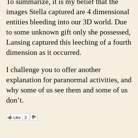
To summarize, it is my belief that the
images Stella captured are 4 dimensional
entities bleeding into our 3D world. Due
to some unknown gift only she possessed,
Lansing captured this leeching of a fourth
dimension as it occurred.
I challenge you to offer another
explanation for paranormal activities, and
why some of us see them and some of us
don’t.
Like
2