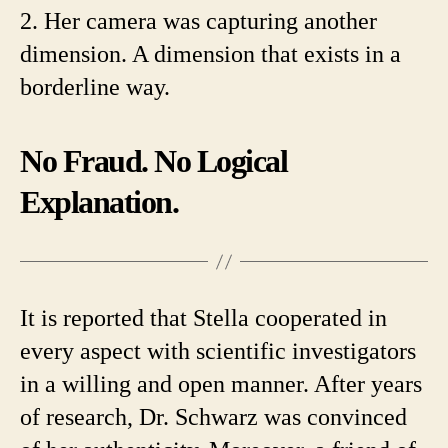
2. Her camera was capturing another
dimension. A dimension that exists in a
borderline way.
No Fraud. No Logical
Explanation.
It is reported that Stella cooperated in
every aspect with scientific investigators
in a willing and open manner. After years
of research, Dr. Schwarz was convinced