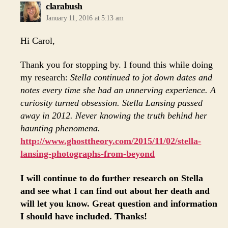
says:
clarabush
January 11, 2016 at 5:13 am
Hi Carol,
Thank you for stopping by. I found this while doing
my research:
Stella continued to jot down dates and
notes every time she had an unnerving experience. A
curiosity turned obsession. Stella Lansing passed
away in 2012. Never knowing the truth behind her
haunting phenomena.
http://www.ghosttheory.com/2015/11/02/stella-
lansing-photographs-from-beyond
I will continue to do further research on Stella
and see what I can find out about her death and
will let you know. Great question and information
I should have included. Thanks!