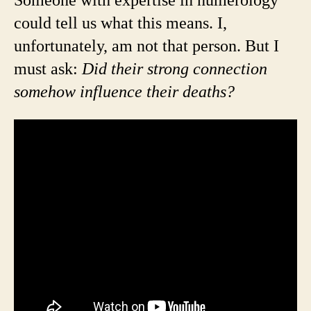
Someone with expertise in numerology
could tell us what this means. I,
unfortunately, am not that person. But I
must ask:
Did their strong connection
somehow influence their deaths?