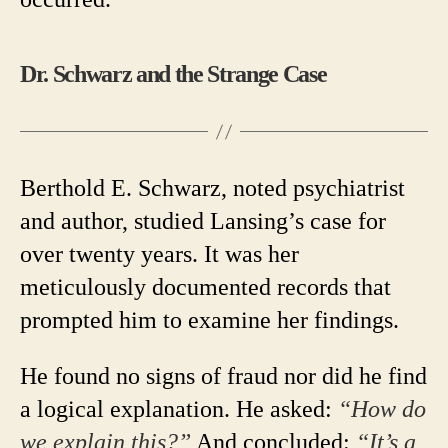
Dr. Schwarz and the Strange Case
Berthold E. Schwarz, noted psychiatrist
and author, studied Lansing’s case for
over twenty years. It was her
meticulously documented records that
prompted him to examine her findings.
He found no signs of fraud nor did he find
a logical explanation. He asked:
“How do
we explain this?”
And concluded:
“It’s a