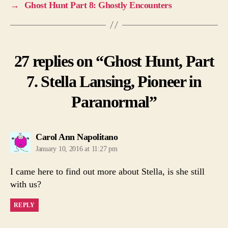
→
Ghost Hunt Part 8: Ghostly Encounters
27 replies on “Ghost Hunt, Part
7. Stella Lansing, Pioneer in
Paranormal”
says:
Carol Ann Napolitano
January 10, 2016 at 11:27 pm
I came here to find out more about Stella, is she still
with us?
REPLY