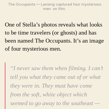
The Occupants — Lansing captured four mysterious
men on film.
One of Stella’s photos reveals what looks
to be time travelers (or ghosts) and has
been named The Occupants. It’s an image
of four mysterious men.
“I never saw them when filming. I can’t
tell you what they came out of or what
they were in. They must have come
from the soft, white object which
seemed to go away to the southeast —