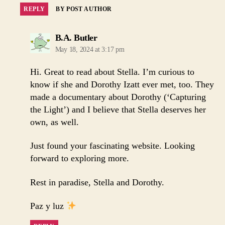
REPLY
BY POST AUTHOR
says:
B.A. Butler
May 18, 2024 at 3:17 pm
Hi. Great to read about Stella. I’m curious to
know if she and Dorothy Izatt ever met, too. They
made a documentary about Dorothy (‘Capturing
the Light’) and I believe that Stella deserves her
own, as well.
Just found your fascinating website. Looking
forward to exploring more.
Rest in paradise, Stella and Dorothy.
Paz y luz