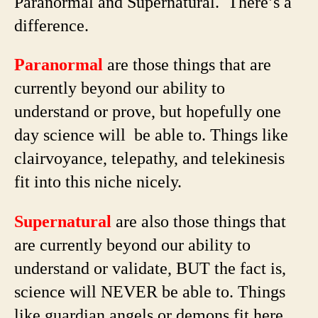
Paranormal and Supernatural. There’s a
difference.
Paranormal
are those things that are
currently beyond our ability to
understand or prove, but hopefully one
day science will be able to. Things like
clairvoyance, telepathy, and telekinesis
fit into this niche nicely.
Supernatural
are also those things that
are currently beyond our ability to
understand or validate, BUT the fact is,
science will NEVER be able to. Things
like guardian angels or demons fit here.