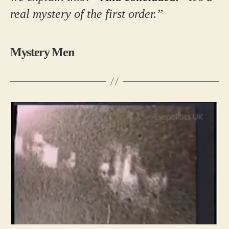
real mystery of the first order.”
Mystery Men