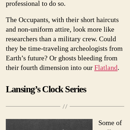
professional to do so.
The Occupants, with their short haircuts
and non-uniform attire, look more like
researchers than a military crew. Could
they be time-traveling archeologists from
Earth’s future? Or ghosts bleeding from
their fourth dimension into our
Flatland
.
Lansing’s Clock Series
Some of