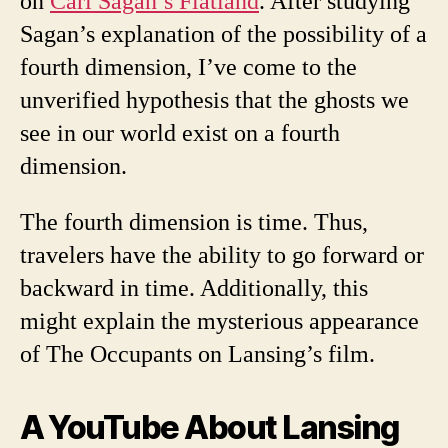
on
Carl Sagan’s Flatland
. After studying
Sagan’s explanation of the possibility of a
fourth dimension, I’ve come to the
unverified hypothesis that the ghosts we
see in our world exist on a fourth
dimension.
The fourth dimension is time. Thus,
travelers have the ability to go forward or
backward in time. Additionally, this
might explain the mysterious appearance
of The Occupants on Lansing’s film.
A YouTube About Lansing