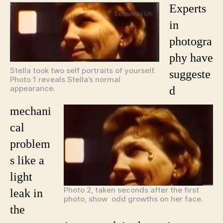
Experts
in
photogra
phy have
Stella took two self portraits of yourself.
suggeste
Photo 1 reveals Stella’s normal
appearance.
d
mechani
cal
problem
s like a
light
Photo 2, taken seconds after the first
leak in
photo, show odd growths on her face.
the