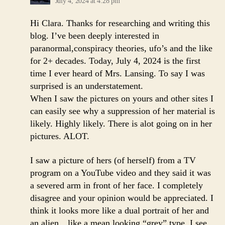
July 4, 2024 at 4:28 pm
Hi Clara. Thanks for researching and writing this
blog. I’ve been deeply interested in
paranormal,conspiracy theories, ufo’s and the like
for 2+ decades. Today, July 4, 2024 is the first
time I ever heard of Mrs. Lansing. To say I was
surprised is an understatement.
When I saw the pictures on yours and other sites I
can easily see why a suppression of her material is
likely. Highly likely. There is alot going on in her
pictures. ALOT.
I saw a picture of hers (of herself) from a TV
program on a YouTube video and they said it was
a severed arm in front of her face. I completely
disagree and your opinion would be appreciated. I
think it looks more like a dual portrait of her and
an alien…like a mean looking “grey” type. I see