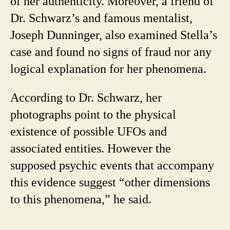
of her authenticity. Moreover, a friend of
Dr. Schwarz’s and famous mentalist,
Joseph Dunninger, also examined Stella’s
case and found no signs of fraud nor any
logical explanation for her phenomena.
According to Dr. Schwarz, her
photographs point to the physical
existence of possible UFOs and
associated entities. However the
supposed psychic events that accompany
this evidence suggest “other dimensions
to this phenomena,” he said.