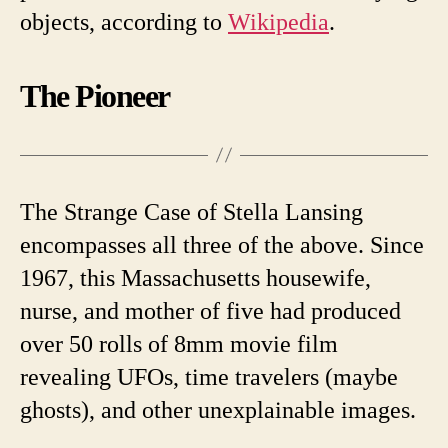
objects, according to
Wikipedia
.
The Pioneer
The Strange Case of Stella Lansing
encompasses all three of the above. Since
1967, this Massachusetts housewife,
nurse, and mother of five had produced
over 50 rolls of 8mm movie film
revealing UFOs, time travelers (maybe
ghosts), and other unexplainable images.