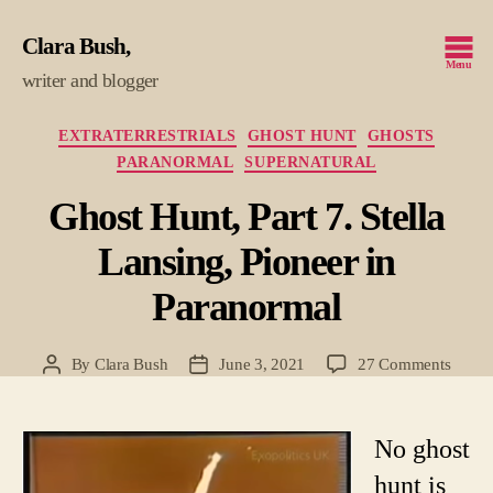
Clara Bush
Menu
writer and blogger
Categories
EXTRATERRESTRIALS
GHOST HUNT
GHOSTS
PARANORMAL
SUPERNATURAL
Ghost Hunt, Part 7. Stella
Lansing, Pioneer in
Paranormal
on
By
Clara Bush
June 3, 2021
27 Comments
Post
Post
Ghost
author
date
Hunt,
Part
No ghost
7.
hunt is
Stella