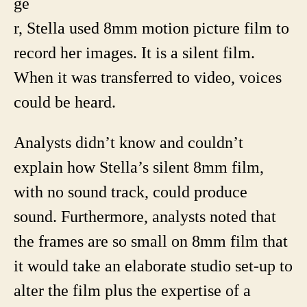
ge
r, Stella used 8mm motion picture film to
record her images. It is a silent film.
When it was transferred to video, voices
could be heard.
Analysts didn’t know and couldn’t
explain how Stella’s silent 8mm film,
with no sound track, could produce
sound. Furthermore, analysts noted that
the frames are so small on 8mm film that
it would take an elaborate studio set-up to
alter the film plus the expertise of a