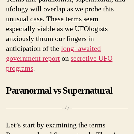
ufology will overlap as we probe this
unusual case. These terms seem
especially viable as we UFOlogists
anxiously thrum our fingers in
anticipation of the
long- awaited
government report
on
secretive UFO
programs
.
Paranormal vs Supernatural
Let’s start by examining the terms