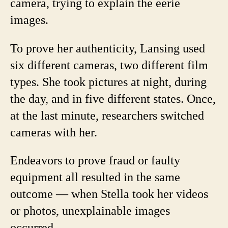
camera, trying to explain the eerie
images.
To prove her authenticity, Lansing used
six different cameras, two different film
types. She took pictures at night, during
the day, and in five different states. Once,
at the last minute, researchers switched
cameras with her.
Endeavors to prove fraud or faulty
equipment all resulted in the same
outcome — when Stella took her videos
or photos, unexplainable images
occurred.