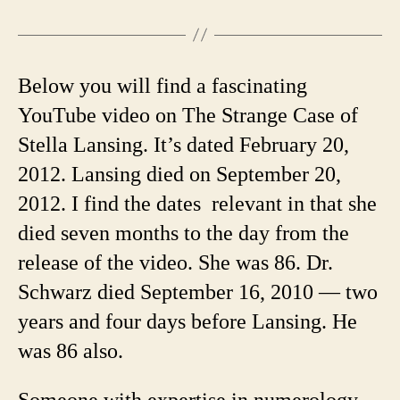
Below you will find a fascinating
YouTube video on The Strange Case of
Stella Lansing. It’s dated February 20,
2012. Lansing died on September 20,
2012. I find the dates relevant in that she
died seven months to the day from the
release of the video. She was 86. Dr.
Schwarz died September 16, 2010 — two
years and four days before Lansing. He
was 86 also.