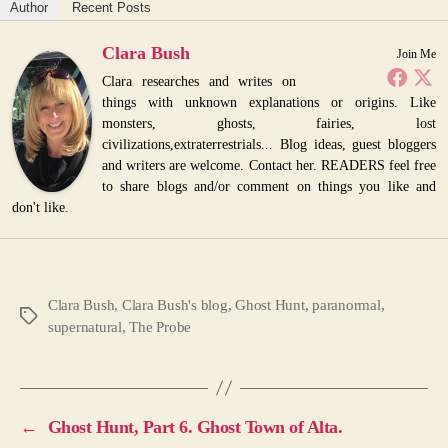
Author
Recent Posts
Clara Bush
Join Me
Clara researches and writes on
things with unknown explanations or origins. Like
monsters, ghosts, fairies, lost
civilizations,extraterrestrials... Blog ideas, guest bloggers
and writers are welcome. Contact her. READERS feel free
to share blogs and/or comment on things you like and
don't like.
Clara Bush
,
Clara Bush's blog
,
Ghost Hunt
,
paranormal
,
Tags
supernatural
,
The Probe
←
Ghost Hunt, Part 6. Ghost Town of Alta.