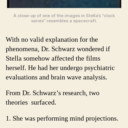
A close-up of one of the images in Stella’s “clock
series” resembles a spacecraft.
With no valid explanation for the
phenomena, Dr. Schwarz wondered if
Stella somehow affected the films
herself. He had her undergo psychiatric
evaluations and brain wave analysis.
From Dr. Schwarz’s research, two
theories surfaced.
1. She was performing mind projections.