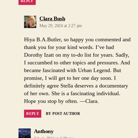
REPLY
says:
Clara Bush
May 29, 2024 at 2:27 pm
Hiya B.A.Butler, so happy you commented and
thank you for your kind words. I’ve had
Dorothy Izatt on my to-do list for years. Sadly,
I succumbed to other topics and pressures. And
became fascinated with Urban Legend. But
promise, I will get to her one day soon. I
definitely agree Stella deserves a documentary
of her own. She is a fascinating individual.
Hope you stop by often. —Clara.
REPLY
BY POST AUTHOR
says:
Anthony