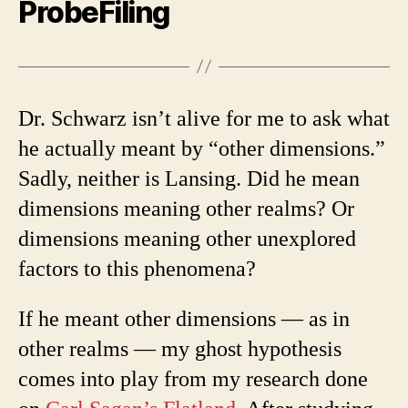
ProbeFiling
Dr. Schwarz isn’t alive for me to ask what
he actually meant by “other dimensions.”
Sadly, neither is Lansing. Did he mean
dimensions meaning other realms? Or
dimensions meaning other unexplored
factors to this phenomena?
If he meant other dimensions — as in
other realms — my ghost hypothesis
comes into play from my research done