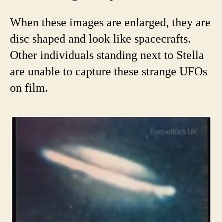
When these images are enlarged, they are
disc shaped and look like spacecrafts.
Other individuals standing next to Stella
are unable to capture these strange UFOs
on film.