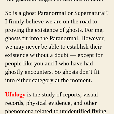
So is a ghost Paranormal or Supernatural?
I firmly believe we are on the road to
proving the existence of ghosts. For me,
ghosts fit into the Paranormal. However,
we may never be able to establish their
existence without a doubt — except for
people like you and I who have had
ghostly encounters. So ghosts don’t fit
into either category at the moment.
Ufology
is the study of reports, visual
records, physical evidence, and other
phenomena related to unidentified flying