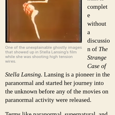
Lansin
complet
Pionee
e
in
Paran
without
a
discussio
One of the unexplainable ghostly images
n of
The
that showed up in Stella Lansing’s film
while she was shooting high tension
Strange
wires.
Case of
Stella Lansing
. Lansing is a pioneer in the
paranormal and started her journey into
the unknown before any of the movies on
paranormal activity were released.
Terms like paranormal, supernatural, and