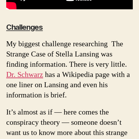
Challenges
My biggest challenge researching The
Strange Case of Stella Lansing was
finding information. There is very little.
Dr. Schwarz
has a Wikipedia page with a
one liner on Lansing and even his
information is brief.
It’s almost as if — here comes the
conspiracy theory — someone doesn’t
want us to know more about this strange