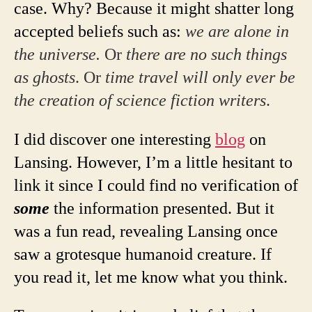
case. Why? Because it might shatter long
accepted beliefs such as:
we are alone in
the universe.
Or
there are no such things
as ghosts
. Or
time travel will only ever be
the creation of science fiction writers
.
I did discover one interesting
blog
on
Lansing. However, I’m a little hesitant to
link it since I could find no verification of
some
the information presented. But it
was a fun read, revealing Lansing once
saw a grotesque humanoid creature. If
you read it, let me know what you think.