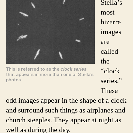
Stella’s
most
bizarre
images
are
called
the
This is referred to as the
clock series
“clock
that appears in more than one of Stella’s
photos.
series.”
These
odd images appear in the shape of a clock
and surround such things as airplanes and
church steeples. They appear at night as
well as during the day.