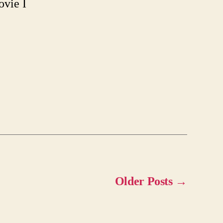
ovie I
Older
Posts
→