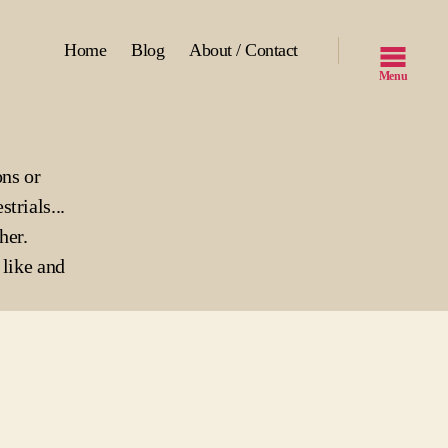
Home
Blog
About / Contact
Menu
ons or
strials...
her.
like and