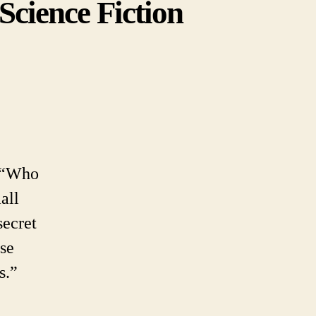
Science Fiction
en
y
ong
h “Who
ibility
all
dy.
ence
secret
tion
ose
lity
s.”