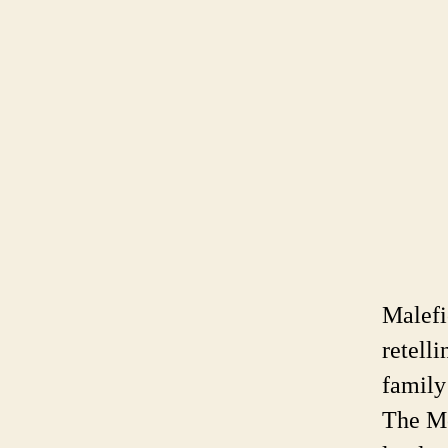
Malefi
retelli
family
The Mo