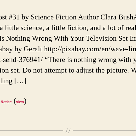
Limit
on
ost #31 by Science Fiction Author Clara Bush
Scie
 a little science, a little fiction, and a lot of real
Ficti
Reali
Is Nothing Wrong With Your Television Set I
abay by Geralt http://pixabay.com/en/wave-lin
ct-send-376941/ “There is nothing wrong with 
ion set. Do not attempt to adjust the picture. 
lling […]
(
)
 Notice
view