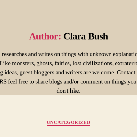
Author:
Clara Bush
 researches and writes on things with unknown explanati
Like monsters, ghosts, fairies, lost civilizations, extraterre
g ideas, guest bloggers and writers are welcome. Contact 
 feel free to share blogs and/or comment on things you 
don't like.
Categories
UNCATEGORIZED