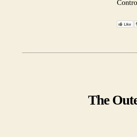
Contro
Like
The Oute