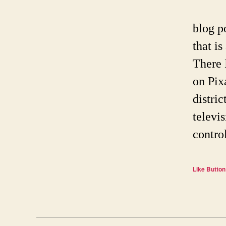
blog p
that is
There 
on Pix
distri
televis
contro
Like Button