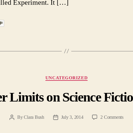
lled Experiment. It […]
Categories
UNCATEGORIZED
r Limits on Science Fictio
on
By
Clara Bush
July 3, 2014
2 Comments
Post
Post
The
author
date
Oute