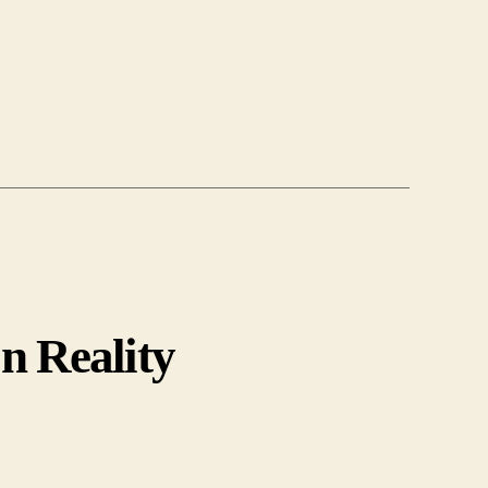
n Reality
r