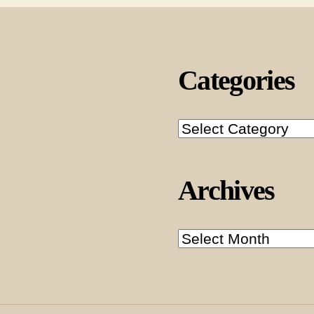
Categories
Categories
Archives
Archives