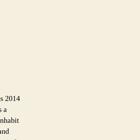
icent,
ie
’s 2014
s a
inhabit
and