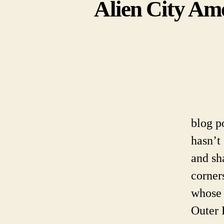
Alien City Amo
blog p
hasn’t
and sh
corner
whose 
Outer 