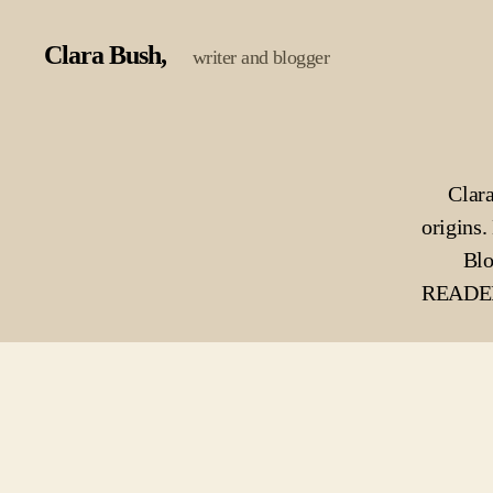
Clara Bush
writer and blogger
Clara
origins. 
Blo
READERS