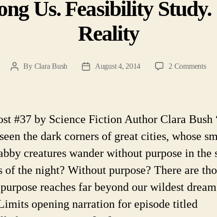
ng Us. Feasibility Study. 
Reality
on
By
Clara Bush
August 4, 2014
2 Comments
Post
Post
Ali
author
date
Cit
Am
Us.
ost #37 by Science Fiction Author Clara Bus
Feas
 seen the dark corners of great cities, whose sm
Stu
Sci
abby creatures wander without purpose in the 
Fic
s of the night? Without purpose? There are th
Rea
purpose reaches far beyond our wildest dream
Limits opening narration for episode titled