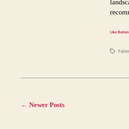
landsc
recomm
Like Button
Fairie
Tags
←
Newer
Posts
Posts
pagination