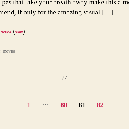
apes that take your breath away make this a m
end, if only for the amazing visual […]
(
)
 Notice
view
s
,
movies
…
1
80
81
82