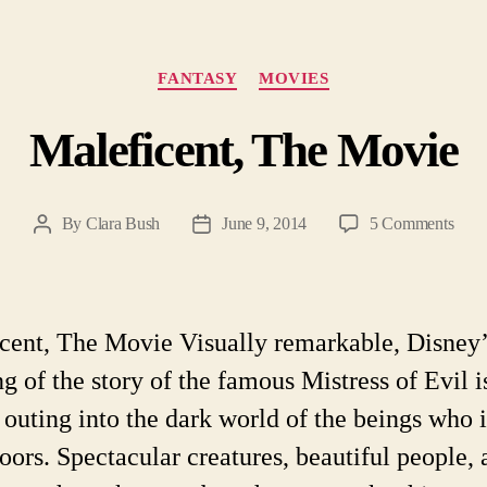
Categories
FANTASY
MOVIES
Maleficent, The Movie
on
By
Clara Bush
June 9, 2014
5 Comments
Post
Post
Malef
author
date
The
Mov
cent, The Movie Visually remarkable, Disney
ng of the story of the famous Mistress of Evil i
 outing into the dark world of the beings who 
ors. Spectacular creatures, beautiful people, 