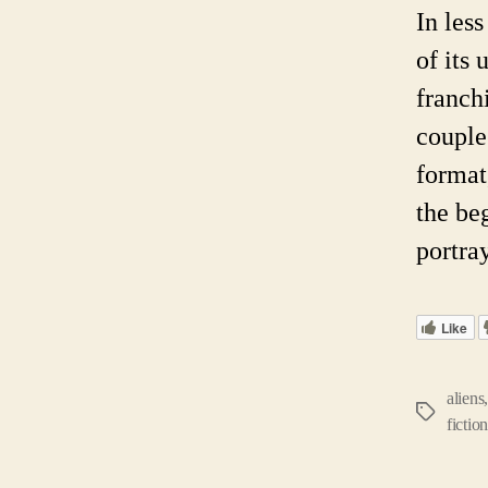
In les
of its 
franch
couple
format
the be
portra
Like
aliens
Tags
fictio