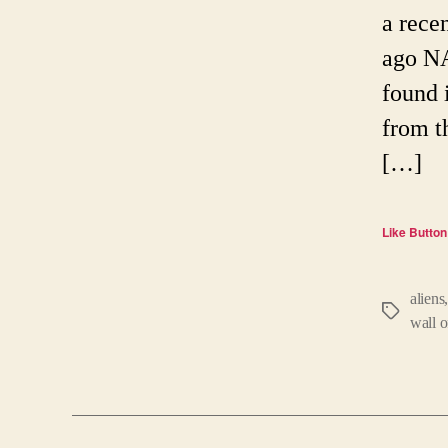
a rece
ago NA
found 
from th
[…]
Like Button
aliens
Tags
wall o