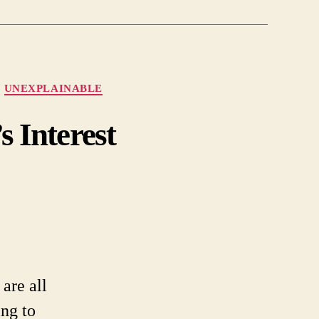
UNEXPLAINABLE
 Interest
on
ncient
arthworks
park
NASA’s
nterest
are all
ing to