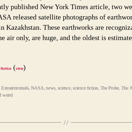
ntly published New York Times article, two w
SA released satellite photographs of earthwo
in Kazakhstan. These earthworks are recogniz
e air only, are huge, and the oldest is estimate
(
)
 Notice
view
,
Extraterrestrails
,
NASA
,
news
,
science
,
science fiction
,
The Probe
,
The X
f weird