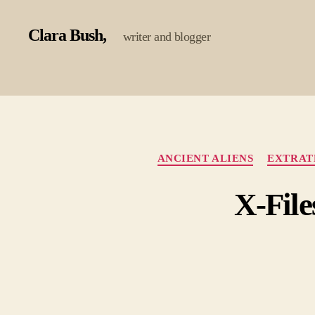
Clara Bush
writer and blogger
ANCIENT ALIENS
EXTRAT
X-File