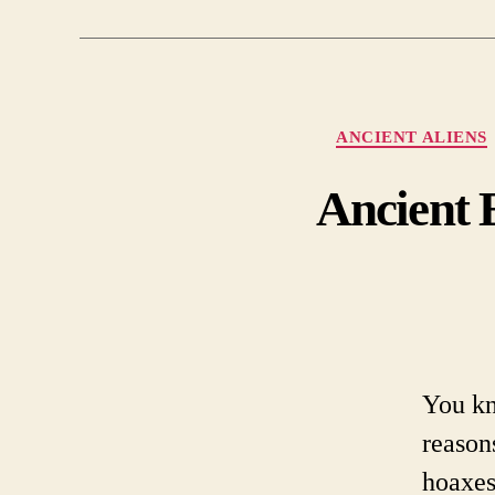
ANCIENT ALIENS
Ancient 
You kn
reason
hoaxes