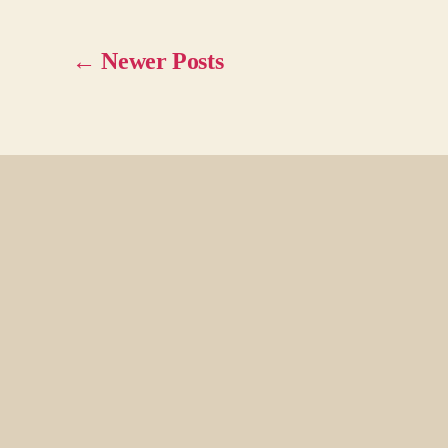
←
Newer
Posts
Posts
pagination