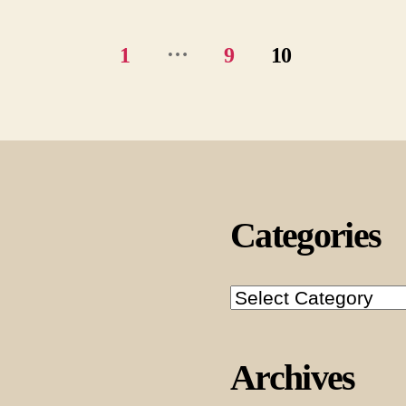
…
1
9
10
Categories
Categories
Archives