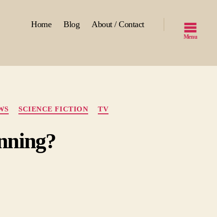
Home
Blog
About / Contact
Menu
WS
SCIENCE FICTION
TV
inning?
n
-
les