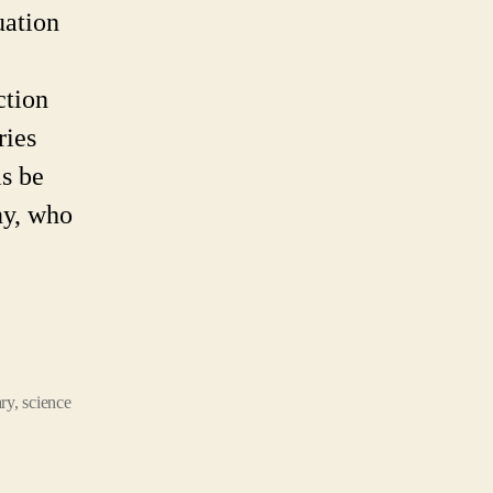
ere!
uation
his
e
ction
eginning?
ries
is be
ny, who
ary
,
science