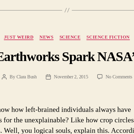
Categories
JUST WEIRD
NEWS
SCIENCE
SCIENCE FICTION
Earthworks Spark NASA’s
By
Clara Bush
November 2, 2015
No Comments
Post
Post
A
author
date
E
S
ow how left-brained individuals always have
I
s for the unexplainable? Like how crop circles 
. Well, you logical souls, explain this. Accord