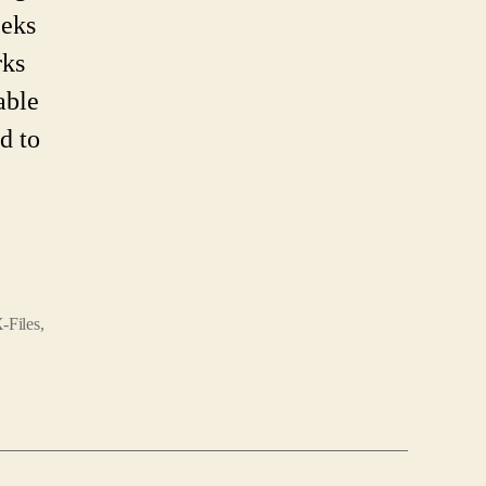
eeks
rks
able
d to
-Files
,