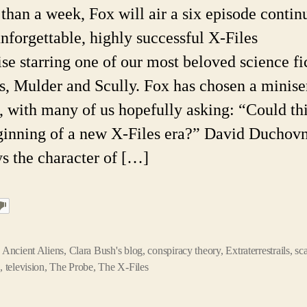
H
s than a week, Fox will air a six episode contin
Is
unforgettable, highly successful X-Files
T
th
ise starring one of our most beloved science fi
B
s, Mulder and Scully. Fox has chosen a minise
, with many of us hopefully asking: “Could th
ginning of a new X-Files era?” David Duchov
ys the character of […]
,
Ancient Aliens
,
Clara Bush's blog
,
conspiracy theory
,
Extraterrestrails
,
sc
n
,
television
,
The Probe
,
The X-Files