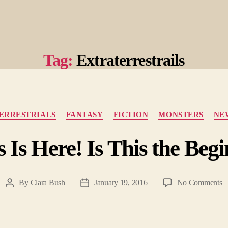
Tag:
Extraterrestrails
Categories
ERRESTRIALS
FANTASY
FICTION
MONSTERS
NE
s Is Here! Is This the Beg
o
By
Clara Bush
January 19, 2016
No Comments
Post
Post
X
author
date
Fi
Is