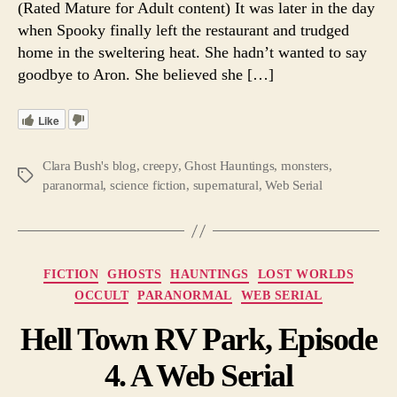
(Rated Mature for Adult content) It was later in the day
10.
when Spooky finally left the restaurant and trudged
A
home in the sweltering heat. She hadn’t wanted to say
Web
goodbye to Aron. She believed she […]
Serial
Like
Clara Bush's blog
,
creepy
,
Ghost Hauntings
,
monsters
,
Tags
paranormal
,
science fiction
,
supernatural
,
Web Serial
Categories
FICTION
GHOSTS
HAUNTINGS
LOST WORLDS
OCCULT
PARANORMAL
WEB SERIAL
Hell Town RV Park, Episode
4. A Web Serial