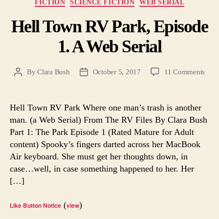
Categories
FICTION
SCIENCE FICTION
WEB SERIAL
Hell Town RV Park, Episode
1. A Web Serial
on
By
Clara Bush
October 5, 2017
11 Comments
Post
Post
Hell
author
date
Tow
RV
Hell Town RV Park Where one man’s trash is another
Park
man. (a Web Serial) From The RV Files By Clara Bush
Epis
Part 1: The Park Episode 1 (Rated Mature for Adult
1.
content) Spooky’s fingers darted across her MacBook
A
Air keyboard. She must get her thoughts down, in
Web
case…well, in case something happened to her. Her
Seria
[…]
(
)
Like Button Notice
view