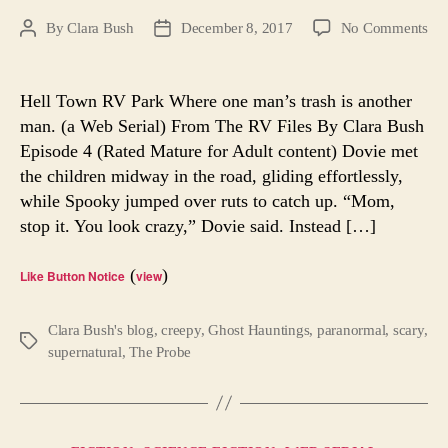
on
By
Clara Bush
December 8, 2017
No Comments
Post
Post
Hel
author
date
To
RV
Hell Town RV Park Where one man’s trash is another
Par
man. (a Web Serial) From The RV Files By Clara Bush
Epi
Episode 4 (Rated Mature for Adult content) Dovie met
4.
the children midway in the road, gliding effortlessly,
A
while Spooky jumped over ruts to catch up. “Mom,
We
stop it. You look crazy,” Dovie said. Instead […]
Ser
(
)
Like Button Notice
view
Clara Bush's blog
,
creepy
,
Ghost Hauntings
,
paranormal
,
scary
,
Tags
supernatural
,
The Probe