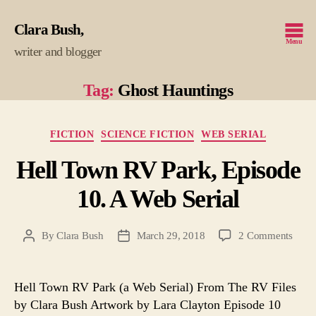
Clara Bush
Menu
writer and blogger
Tag:
Ghost Hauntings
Categories
FICTION
SCIENCE FICTION
WEB SERIAL
Hell Town RV Park, Episode
10. A Web Serial
on
By
Clara Bush
March 29, 2018
2 Comments
Post
Post
Hell
author
date
Town
RV
Hell Town RV Park (a Web Serial) From The RV Files
Park,
by Clara Bush Artwork by Lara Clayton Episode 10
Epis