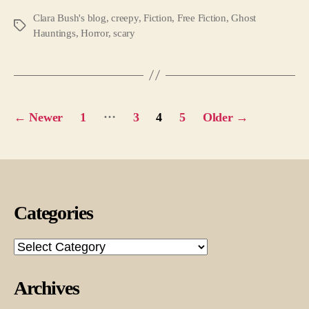
Clara Bush's blog
,
creepy
,
Fiction
,
Free Fiction
,
Ghost
Tags
Hauntings
,
Horror
,
scary
Posts
…
←
Newer
1
3
4
5
Older
→
pagination
Categories
Categories
Archives