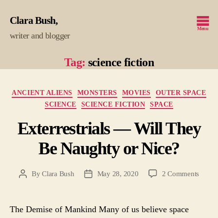
Clara Bush
Menu
writer and blogger
Tag:
science fiction
Categories
ANCIENT ALIENS
MONSTERS
MOVIES
OUTER SPACE
SCIENCE
SCIENCE FICTION
SPACE
Exterrestrials — Will They
Be Naughty or Nice?
on
By
Clara Bush
May 28, 2020
2 Comments
Post
Post
Exterre
author
date
—
Will
The Demise of Mankind Many of us believe space
They