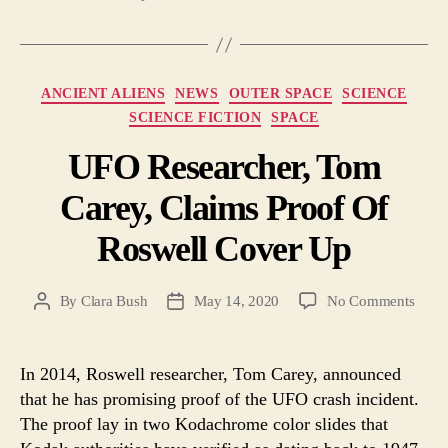
Categories
ANCIENT ALIENS
NEWS
OUTER SPACE
SCIENCE
SCIENCE FICTION
SPACE
UFO Researcher, Tom
Carey, Claims Proof Of
Roswell Cover Up
on
By
Clara Bush
May 14, 2020
No Comments
Post
Post
UFO
author
date
Resea
Tom
In 2014, Roswell researcher, Tom Carey, announced
Carey
that he has promising proof of the UFO crash incident.
Clai
The proof lay in two Kodachrome color slides that
Proof