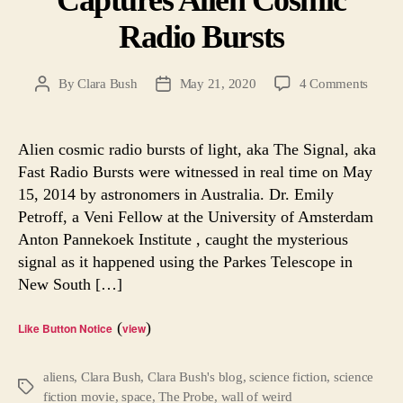
Radio Bursts
on
By
Clara Bush
May 21, 2020
4 Comments
Post
Post
Austra
author
date
Telesc
Captur
Alien cosmic radio bursts of light, aka The Signal, aka
Alien
Fast Radio Bursts were witnessed in real time on May
Cosmi
15, 2014 by astronomers in Australia. Dr. Emily
Radio
Petroff, a Veni Fellow at the University of Amsterdam
Bursts
Anton Pannekoek Institute , caught the mysterious
signal as it happened using the Parkes Telescope in
New South […]
(
)
Like Button Notice
view
aliens
,
Clara Bush
,
Clara Bush's blog
,
science fiction
,
science
Tags
fiction movie
,
space
,
The Probe
,
wall of weird