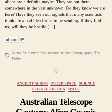
aliens are a definite maybe. They are out there
Be
somewhere in the vast unknown. Do they know we are
Naugh
here? Have they seen our signals that many scientists
or
think are a bad idea for us to be sending. If they find
Nice?
us, will they be hostile […]
Like
aliens
,
Extraterrestrails
,
science
,
science fiction
,
space
,
The
Tags
Probe
Categories
ANCIENT ALIENS
OUTER SPACE
SCIENCE
SCIENCE FICTION
SPACE
Australian Telescope
Captures Alien Cosmic