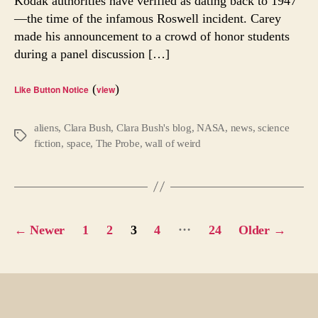
Kodak authorities have verified as dating back to 1947
Of
—the time of the infamous Roswell incident. Carey
Roswe
made his announcement to a crowd of honor students
Cove
Up
during a panel discussion […]
(
)
Like Button Notice
view
aliens
,
Clara Bush
,
Clara Bush's blog
,
NASA
,
news
,
science
Tags
fiction
,
space
,
The Probe
,
wall of weird
Posts
…
←
Newer
1
2
3
4
24
Older
→
pagination