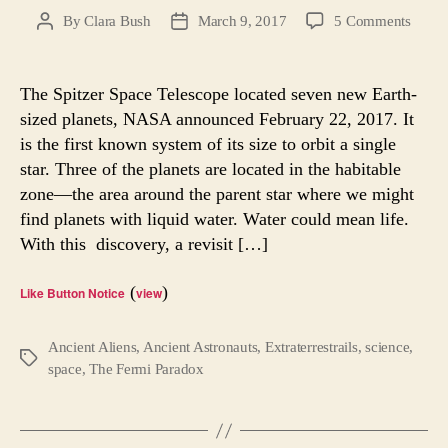
on
By
Clara Bush
March 9, 2017
5 Comments
Post
Post
The
author
date
Fermi
Parad
The Spitzer Space Telescope located seven new Earth-
Seven
sized planets, NASA announced February 22, 2017. It
New
is the first known system of its size to orbit a single
Planet
star. Three of the planets are located in the habitable
zone—the area around the parent star where we might
find planets with liquid water. Water could mean life.
With this discovery, a revisit […]
(
)
Like Button Notice
view
Ancient Aliens
,
Ancient Astronauts
,
Extraterrestrails
,
science
,
Tags
space
,
The Fermi Paradox