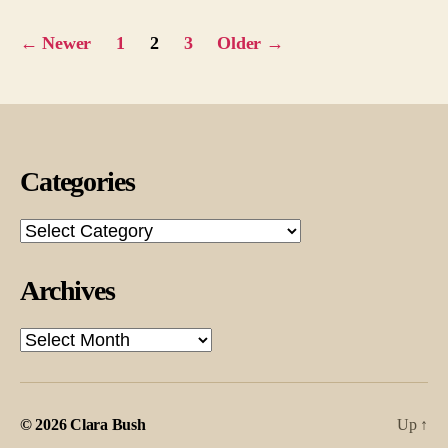
Posts
←
Newer
1
2
3
Older
→
pagination
Categories
Categories
Archives
Archives
© 2026
Clara Bush
Up
↑