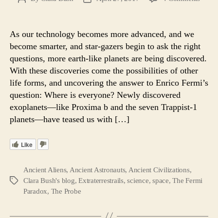
New
author
date
Super
Earth
As our technology becomes more advanced, and we
Best
become smarter, and star-gazers begin to ask the right
Bet
questions, more earth-like planets are being discovered.
at
With these discoveries come the possibilities of other
Findi
life forms, and uncovering the answer to Enrico Fermi’s
ETs
question: Where is everyone? Newly discovered
and
Fermi
exoplanets—like Proxima b and the seven Trappist-1
Soluti
planets—have teased us with […]
Like
Ancient Aliens
,
Ancient Astronauts
,
Ancient Civilizations
,
Clara Bush's blog
,
Extraterrestrails
,
science
,
space
,
The Fermi
Tags
Paradox
,
The Probe