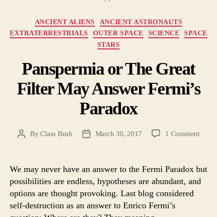
Categories
ANCIENT ALIENS
ANCIENT ASTRONAUTS
EXTRATERRESTRIALS
OUTER SPACE
SCIENCE
SPACE
STARS
Panspermia or The Great
Filter May Answer Fermi’s
Paradox
on
By
Clara Bush
March 30, 2017
1 Comment
Post
Post
Pansp
author
date
or
The
We may never have an answer to the Fermi Paradox but
Great
possibilities are endless, hypotheses are abundant, and
Filter
options are thought provoking. Last blog considered
May
self-destruction as an answer to Enrico Fermi’s
Answ