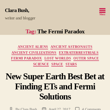
Clara Bush
Menu
writer and blogger
Tag:
The Fermi Paradox
Categories
ANCIENT ALIENS
ANCIENT ASTRONAUTS
ANCIENT CIVILIZATIONS
EXTRATERRESTRIALS
FERMI PARADOX
LOST WORLDS
OUTER SPACE
SCIENCE
SPACE
STARS
New Super Earth Best Bet at
Finding ETs and Fermi
Solutions
on
By
Clara Bush
April 27, 2017
4 Comments
Post
Post