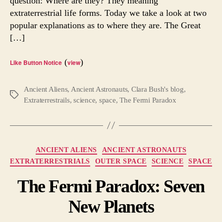
question: Where are they? They meaning
Fermi
extraterrestrial life forms. Today we take a look at two
Parad
popular explanations as to where they are. The Great
[…]
(
)
Like Button Notice
view
Ancient Aliens
,
Ancient Astronauts
,
Clara Bush's blog
,
Tags
Extraterrestrails
,
science
,
space
,
The Fermi Paradox
Categories
ANCIENT ALIENS
ANCIENT ASTRONAUTS
EXTRATERRESTRIALS
OUTER SPACE
SCIENCE
SPACE
The Fermi Paradox: Seven
New Planets