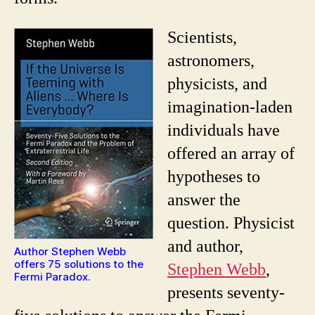
Scientists,
astronomers,
physicists, and
imagination-laden
individuals have
offered an array of
hypotheses to
answer the
question. Physicist
and author,
Author Stephen Webb
offers 75 solutions to the
Stephen Webb
,
Fermi Paradox.
presents seventy-