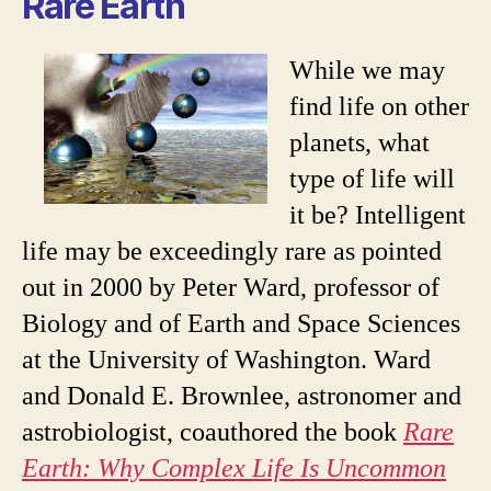
Rare Earth
While we may
find life on other
planets, what
type of life will
it be? Intelligent
life may be exceedingly rare as pointed
out in 2000 by Peter Ward, professor of
Biology and of Earth and Space Sciences
at the University of Washington. Ward
and Donald E. Brownlee, astronomer and
astrobiologist, coauthored the book
Rare
Earth: Why Complex Life Is Uncommon