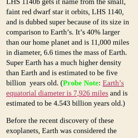
LHS 1140b gets it name from the small,
faint red dwarf star it orbits, LHS 1140,
and is dubbed super because of its size in
comparison to Earth’s. It’s 40% larger
than our home planet and is 11,000 miles
in diameter, 6.6 times the mass of Earth.
Super Earth has a much higher density
than Earth and is estimated to be five
billion years old. (
Probe Note
:
Earth’s
equatorial diameter is 7,926 miles
and is
estimated to be 4.543 billion years old.)
Before the recent discovery of these
exoplanets, Earth was considered the