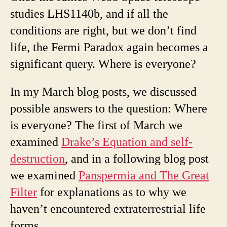
studies LHS1140b, and if all the
conditions are right, but we don’t find
life, the Fermi Paradox again becomes a
significant query. Where is everyone?
In my March blog posts, we discussed
possible answers to the question: Where
is everyone? The first of March we
examined
Drake’s Equation and self-
destruction
, and in a following blog post
we examined
Panspermia and The Great
Filter
for explanations as to why we
haven’t encountered extraterrestrial life
forms.