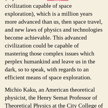
civilization capable of space
exploration), which is a million years
more advanced than us, then space travel,
and new laws of physics and technologies
become achievable. This advanced
civilization could be capable of
mastering those complex issues which
perplex humankind and leave us in the
dark, so to speak, with regards to an
efficient means of space exploration.
Michio Kaku, an American theoretical
physicist, the Henry Semat Professor of
Theoretical Physics at the City College of