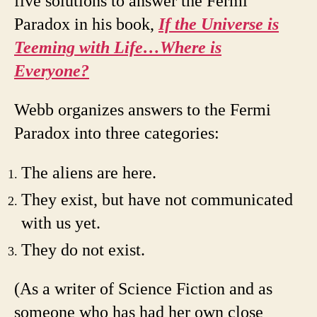
five solutions to answer the Fermi
Paradox in his book,
If the Universe is
Teeming with Life…Where is
Everyone?
Webb organizes answers to the Fermi
Paradox into three categories:
The aliens are here.
They exist, but have not communicated
with us yet.
They do not exist.
(As a writer of Science Fiction and as
someone who has had her own close