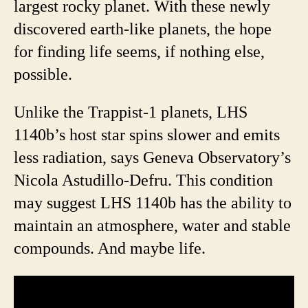
largest rocky planet. With these newly
discovered earth-like planets, the hope
for finding life seems, if nothing else,
possible.
Unlike the Trappist-1 planets, LHS
1140b’s host star spins slower and emits
less radiation, says Geneva Observatory’s
Nicola Astudillo-Defru. This condition
may suggest LHS 1140b has the ability to
maintain an atmosphere, water and stable
compounds. And maybe life.