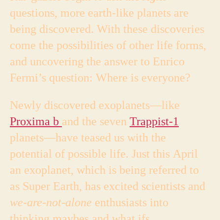
questions, more earth-like planets are
being discovered. With these discoveries
come the possibilities of other life forms,
and uncovering the answer to Enrico
Fermi’s question: Where is everyone?
Newly discovered exoplanets—like
Proxima b
and the seven
Trappist-1
planets—have teased us with the
potential of possible life. Just this April
an exoplanet, which is being referred to
as Super Earth, has excited scientists and
we-are-not-alone
enthusiasts into
thinking maybes and what ifs.