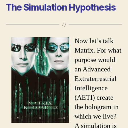
The Simulation Hypothesis
Now let’s talk
Matrix. For what
purpose would
an Advanced
Extraterrestrial
Intelligence
(AETI) create
the hologram in
which we live?
A simulation is