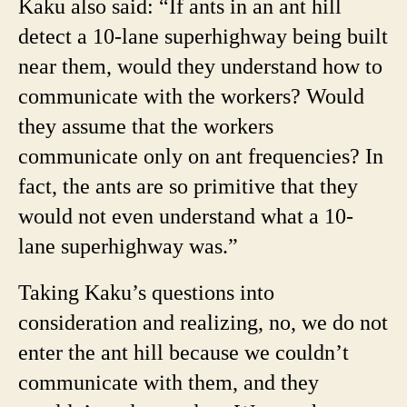
Kaku also said: “If ants in an ant hill
detect a 10-lane superhighway being built
near them, would they understand how to
communicate with the workers? Would
they assume that the workers
communicate only on ant frequencies? In
fact, the ants are so primitive that they
would not even understand what a 10-
lane superhighway was.”
Taking Kaku’s questions into
consideration and realizing, no, we do not
enter the ant hill because we couldn’t
communicate with them, and they