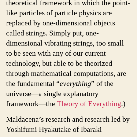
theoretical framework in which the point-
like particles of particle physics are
replaced by one-dimensional objects
called strings. Simply put, one-
dimensional vibrating strings, too small
to be seen with any of our current
technology, but able to be theorized
through mathematical computations, are
the fundamental “
everything
” of the
universe—a single explanatory
framework—the
Theory of Everything
.)
Maldacena’s research and research led by
Yoshifumi Hyakutake of Ibaraki