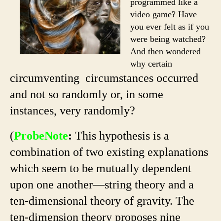
programmed like a
video game? Have
you ever felt as if you
were being watched?
And then wondered
why certain
circumventing circumstances occurred
and not so randomly or, in some
instances, very randomly?
(
ProbeNote
:
This hypothesis is a
combination of two existing explanations
which seem to be mutually dependent
upon one another—string theory and a
ten-dimensional theory of gravity. The
ten-dimension theory proposes nine