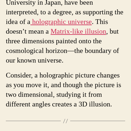
University in Japan, have been
interpreted, to a degree, as supporting the
idea of a
holographic universe
. This
doesn’t mean a
Matrix-like illusion
, but
three dimensions painted onto the
cosmological horizon—the boundary of
our known universe.
Consider, a holographic picture changes
as you move it, and though the picture is
two dimensional, studying it from
different angles creates a 3D illusion.