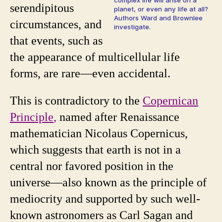
serendipitous
planet, or even any life at all?
Authors Ward and Brownlee
circumstances, and
investigate.
that events, such as
the appearance of multicellular life
forms, are rare—even accidental.
This is contradictory to the
Copernican
Principle
,
named after Renaissance
mathematician Nicolaus Copernicus,
which suggests that earth is not in a
central nor favored position in the
universe—also known as the principle of
mediocrity and supported by such well-
known astronomers as Carl Sagan and