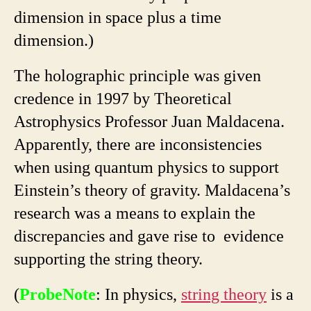
dimension in space plus a time
dimension.)
The holographic principle was given
credence in 1997 by Theoretical
Astrophysics Professor Juan Maldacena.
Apparently, there are inconsistencies
when using quantum physics to support
Einstein’s theory of gravity. Maldacena’s
research was a means to explain the
discrepancies and gave rise to evidence
supporting the string theory.
(
ProbeNote
: In physics,
string theory
is a