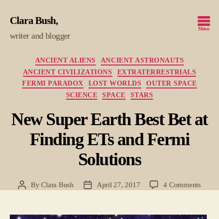
Clara Bush
Menu
writer and blogger
Categories
ANCIENT ALIENS
ANCIENT ASTRONAUTS
ANCIENT CIVILIZATIONS
EXTRATERRESTRIALS
FERMI PARADOX
LOST WORLDS
OUTER SPACE
SCIENCE
SPACE
STARS
New Super Earth Best Bet at
Finding ETs and Fermi
Solutions
on
By
Clara Bush
April 27, 2017
4 Comments
Post
Post
New
author
date
Super
Earth