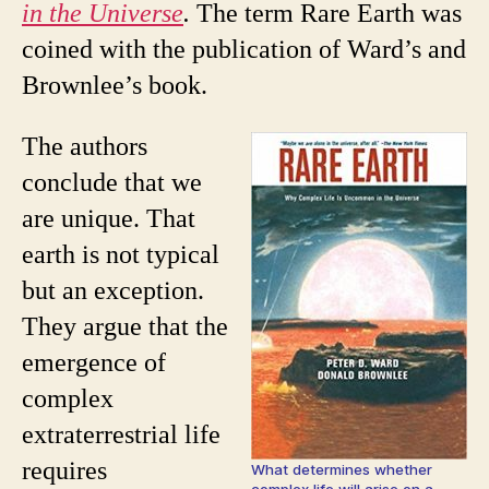
in the Universe
.
The term Rare Earth was
coined with the publication of Ward’s and
Brownlee’s book.
The authors
conclude that we
are unique. That
earth is not typical
but an exception.
They argue that the
emergence of
complex
extraterrestrial life
requires
What determines whether
complex life will arise on a