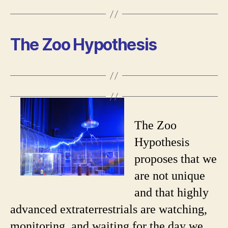
The Zoo Hypothesis
The Zoo
Hypothesis
proposes that we
are not unique
and that highly
advanced extraterrestrials are watching,
monitoring, and waiting for the day we