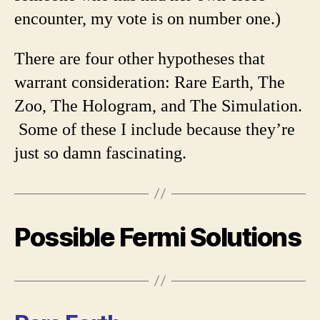
encounter, my vote is on number one.)
There are four other hypotheses that
warrant consideration: Rare Earth, The
Zoo, The Hologram, and The Simulation.
Some of these I include because they’re
just so damn fascinating.
Possible Fermi Solutions