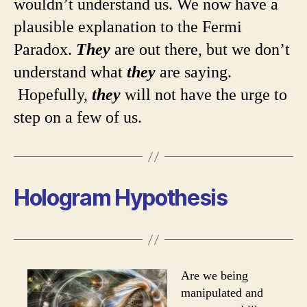
wouldn’t understand us. We now have a
plausible explanation to the Fermi
Paradox.
They
are out there, but we don’t
understand what
they
are saying.
Hopefully,
they
will not have the urge to
step on a few of us.
Hologram Hypothesis
Are we being
manipulated and