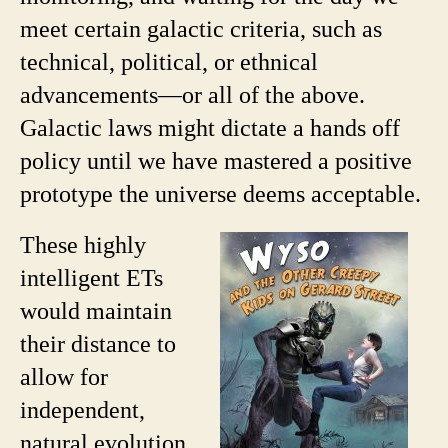
meet certain galactic criteria, such as
technical, political, or ethnical
advancements—or all of the above.
Galactic laws might dictate a hands off
policy until we have mastered a positive
prototype the universe deems acceptable.
These highly
intelligent ETs
would maintain
their distance to
allow for
independent,
natural evolution,