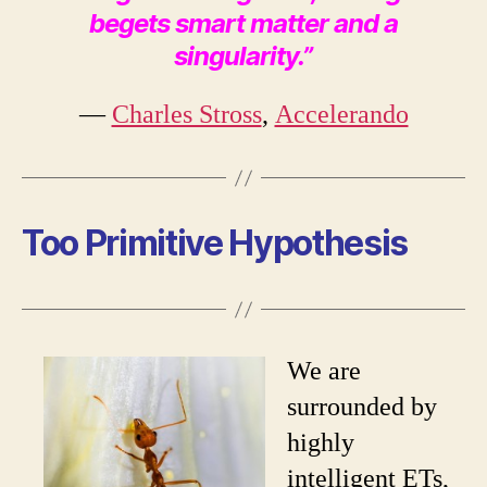
begets smart matter and a
singularity.”
―
Charles Stross
,
Accelerando
Too Primitive Hypothesis
We are
surrounded by
highly
intelligent ETs,