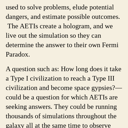
used to solve problems, elude potential
dangers, and estimate possible outcomes.
The AETIs create a hologram, and we
live out the simulation so they can
determine the answer to their own Fermi
Paradox.
A question such as: How long does it take
a Type I civilization to reach a Type III
civilization and become space gypsies?—
could be a question for which AETIs are
seeking answers. They could be running
thousands of simulations throughout the
galaxy all at the same time to observe