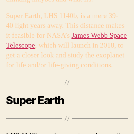
Super Earth, LHS 1140b, is a mere 39-
40 light years away. This distance makes
it feasible for NASA’s
James Webb Space
Telescope
, which will launch in 2018, to
get a closer look and study the exoplanet
for life and/or life-giving conditions.
Super Earth