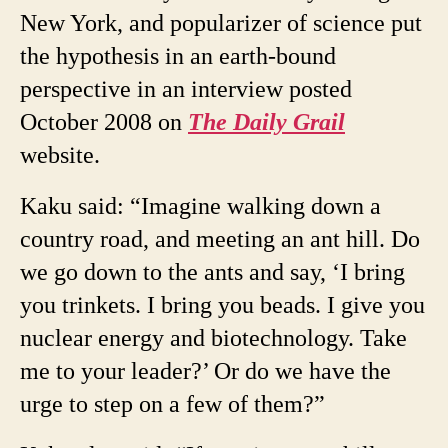
New York, and popularizer of science put
the hypothesis in an earth-bound
perspective in an interview posted
October 2008 on
The Daily Grail
website.
Kaku said: “Imagine walking down a
country road, and meeting an ant hill. Do
we go down to the ants and say, ‘I bring
you trinkets. I bring you beads. I give you
nuclear energy and biotechnology. Take
me to your leader?’ Or do we have the
urge to step on a few of them?”