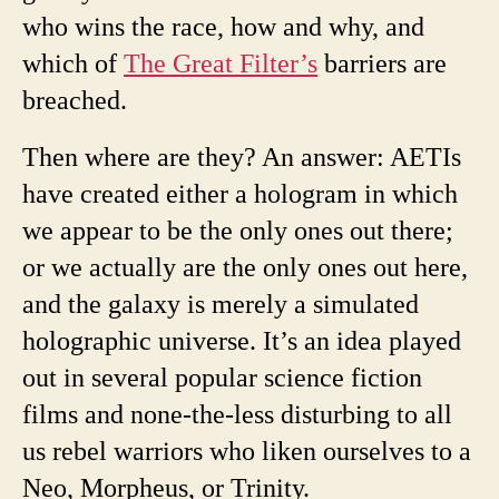
who wins the race, how and why, and
which of
The Great Filter’s
barriers are
breached.
Then where are they? An answer: AETIs
have created either a hologram in which
we appear to be the only ones out there;
or we actually are the only ones out here,
and the galaxy is merely a simulated
holographic universe. It’s an idea played
out in several popular science fiction
films and none-the-less disturbing to all
us rebel warriors who liken ourselves to a
Neo, Morpheus, or Trinity.