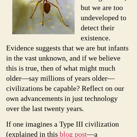
but we are too
undeveloped to
detect their
existence.
Evidence suggests that we are but infants
in the vast unknown, and if we believe
this is true, then of what might much
older—say millions of years older—
civilizations be capable? Reflect on our
own advancements in just technology
over the last twenty years.
If one imagines a Type III civilization
(explained in this
blog post
—a