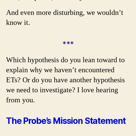
And even more disturbing, we wouldn’t
know it.
***
Which hypothesis do you lean toward to
explain why we haven’t encountered
ETs? Or do you have another hypothesis
we need to investigate? I love hearing
from you.
The Probe’s Mission Statement