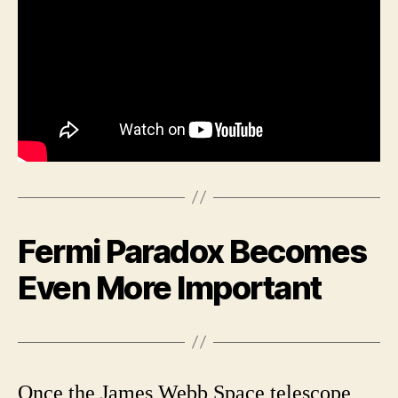
Fermi Paradox Becomes
Even More Important
Once the James Webb Space telescope