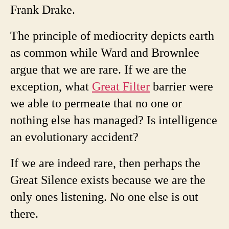
Frank Drake.
The principle of mediocrity depicts earth
as common while Ward and Brownlee
argue that we are rare. If we are the
exception, what
Great Filter
barrier were
we able to permeate that no one or
nothing else has managed? Is intelligence
an evolutionary accident?
If we are indeed rare, then perhaps the
Great Silence exists because we are the
only ones listening. No one else is out
there.