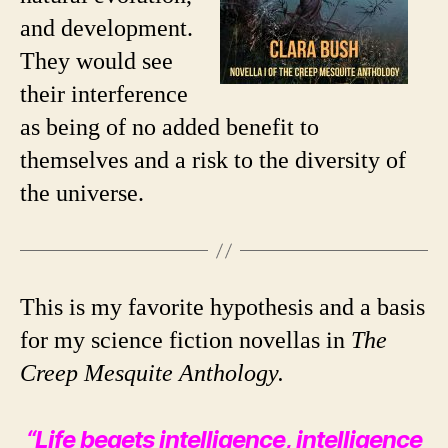
and development.
They would see
their interference
as being of no added benefit to
themselves and a risk to the diversity of
the universe.
This is my favorite hypothesis and a basis
for my science fiction novellas in
The
Creep Mesquite Anthology.
“Life begets intelligence, intelligence