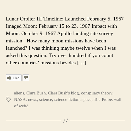
1,500
author
date
Forgot
Tapes
Lunar Orbiter III Timeline: Launched February 5, 1967
Reveal
Imaged Moon: February 15 to 23, 1967 Impact with
A
Moon: October 9, 1967 Apollo landing site survey
Hidde
mission How many moon missions have been
Spacecr
launched? I was thinking maybe twelve when I was
and
asked this question. Try over hundred if you count
Sixty
Mile
other countries’ missions besides […]
Highw
On
Like
the
Moon.
aliens
,
Clara Bush
,
Clara Bush's blog
,
conspiracy theory
,
NASA
,
news
,
science
,
science fiction
,
space
,
The Probe
,
wall
Tags
of weird