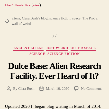
(
)
Like Button Notice
view
aliens
,
Clara Bush's blog
,
science fiction
,
space
,
The Probe
,
Tags
wall of weird
Categories
ANCIENT ALIENS
JUST WEIRD
OUTER SPACE
SCIENCE
SCIENCE FICTION
Dulce Base: Alien Research
Facility. Ever Heard of It?
on
By
Clara Bush
March 19, 2020
No Comments
Post
Post
Dulc
author
date
Base
Alie
Updated 2020 I began blog writing in March of 2014.