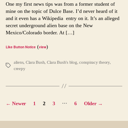
Rese
One my first news tips was from a former student of
Facil
mine on the topic of Dulce Base. I’d never heard of it
Ever
and it even has a Wikipedia entry on it. It’s an alleged
Hea
secret underground alien base on the New
of
Mexico/Colorado border. At […]
It?
(
)
Like Button Notice
view
aliens
,
Clara Bush
,
Clara Bush's blog
,
conspiracy theory
,
Tags
creepy
Posts
…
←
Newer
1
2
3
6
Older
→
pagination