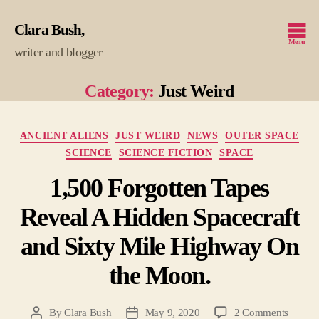
Clara Bush
Menu
writer and blogger
Category:
Just Weird
Categories
ANCIENT ALIENS
JUST WEIRD
NEWS
OUTER SPACE
SCIENCE
SCIENCE FICTION
SPACE
1,500 Forgotten Tapes
Reveal A Hidden Spacecraft
and Sixty Mile Highway On
the Moon.
on
By
Clara Bush
May 9, 2020
2 Comments
Post
Post