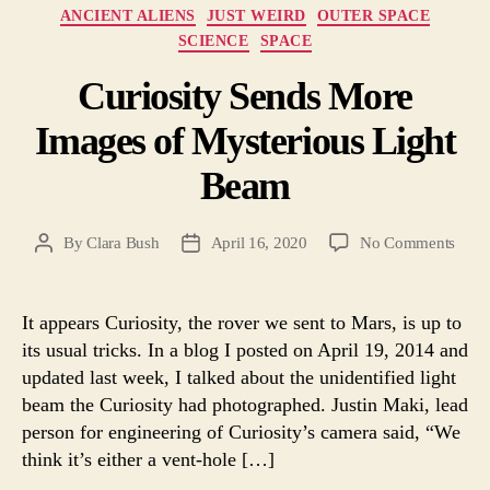
Categories
ANCIENT ALIENS
JUST WEIRD
OUTER SPACE
SCIENCE
SPACE
Curiosity Sends More
Images of Mysterious Light
Beam
on
By
Clara Bush
April 16, 2020
No Comments
Post
Post
Curio
author
date
Send
More
It appears Curiosity, the rover we sent to Mars, is up to
Imag
its usual tricks. In a blog I posted on April 19, 2014 and
of
updated last week, I talked about the unidentified light
Myst
beam the Curiosity had photographed. Justin Maki, lead
Light
person for engineering of Curiosity’s camera said, “We
Bea
think it’s either a vent-hole […]