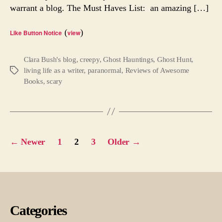
warrant a blog. The Must Haves List: an amazing […]
Chil
Tale
(
)
Like Button Notice
view
Clara Bush's blog
,
creepy
,
Ghost Hauntings
,
Ghost Hunt
,
living life as a writer
,
paranormal
,
Reviews of Awesome
Tags
Books
,
scary
Posts
←
Newer
1
2
3
Older
→
pagination
Categories