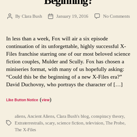
Beginning?
on
By
Clara Bush
January 19, 2016
No Comments
Post
Post
X-
author
date
File
Is
In less than a week, Fox will air a six episode
Her
continuation of its unforgettable, highly successful X-
Is
Files franchise starring one of our most beloved science
Thi
fiction couples, Mulder and Scully. Fox has chosen a
the
miniseries format, with many of us hopefully asking:
Beg
“Could this be the beginning of a new X-Files era?”
David Duchovny, who portrays the character of […]
(
)
Like Button Notice
view
aliens
,
Ancient Aliens
,
Clara Bush's blog
,
conspiracy theory
,
Extraterrestrails
,
scary
,
science fiction
,
television
,
The Probe
,
Tags
The X-Files