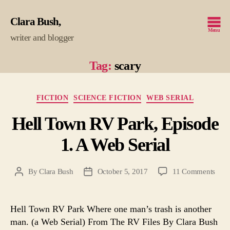
Clara Bush
Menu
writer and blogger
Tag:
scary
Categories
FICTION
SCIENCE FICTION
WEB SERIAL
Hell Town RV Park, Episode
1. A Web Serial
on
By
Clara Bush
October 5, 2017
11 Comments
Post
Post
Hell
author
date
Tow
RV
Hell Town RV Park Where one man’s trash is another
Park
man. (a Web Serial) From The RV Files By Clara Bush
Epis