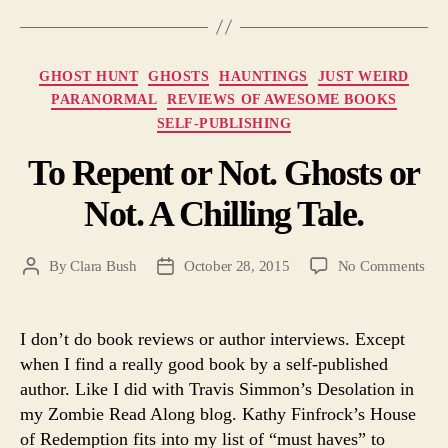
Categories
GHOST HUNT
GHOSTS
HAUNTINGS
JUST WEIRD
PARANORMAL
REVIEWS OF AWESOME BOOKS
SELF-PUBLISHING
To Repent or Not. Ghosts or
Not. A Chilling Tale.
on
By
Clara Bush
October 28, 2015
No Comments
Post
Post
To
author
date
Rep
or
I don’t do book reviews or author interviews. Except
Not
when I find a really good book by a self-published
Gho
author. Like I did with Travis Simmon’s Desolation in
or
my Zombie Read Along blog. Kathy Finfrock’s House
Not
of Redemption fits into my list of “must haves” to
A