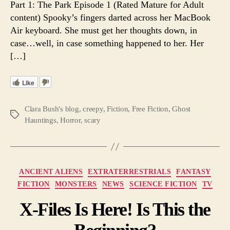
Part 1: The Park Episode 1 (Rated Mature for Adult
1.
content) Spooky’s fingers darted across her MacBook
A
Air keyboard. She must get her thoughts down, in
Web
case…well, in case something happened to her. Her
Seria
[…]
Like
Clara Bush's blog
,
creepy
,
Fiction
,
Free Fiction
,
Ghost
Tags
Hauntings
,
Horror
,
scary
Categories
ANCIENT ALIENS
EXTRATERRESTRIALS
FANTASY
FICTION
MONSTERS
NEWS
SCIENCE FICTION
TV
X-Files Is Here! Is This the